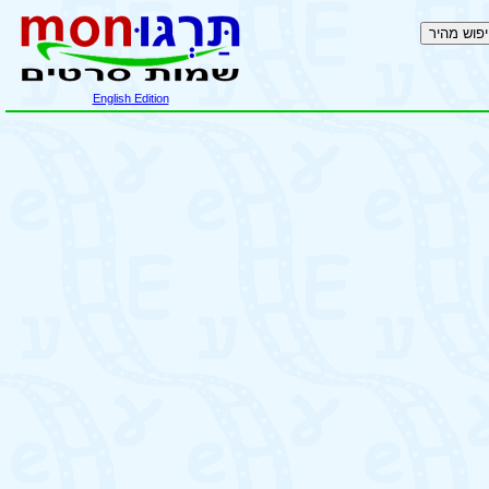
English Edition